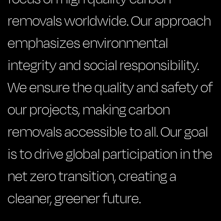
removals worldwide. Our approach
emphasizes environmental
integrity and social responsibility.
We ensure the quality and safety of
our projects, making carbon
removals accessible to all. Our goal
is to drive global participation in the
net zero transition, creating a
cleaner, greener future.