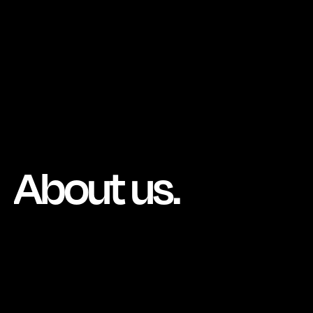
About us.