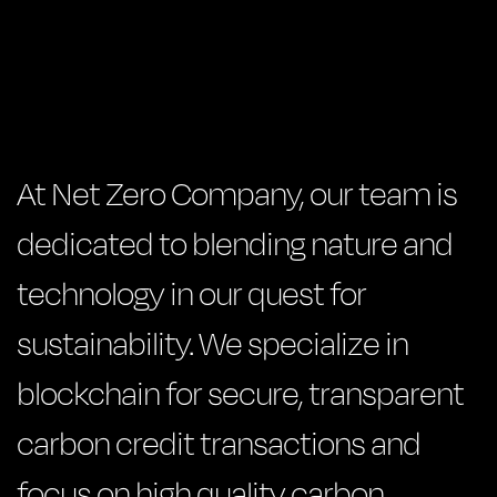
At Net Zero Company, our team is
dedicated to blending nature and
technology in our quest for
sustainability. We specialize in
blockchain for secure, transparent
carbon credit transactions and
focus on high quality carbon