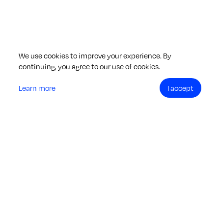
We use cookies to improve your experience. By
continuing, you agree to our use of cookies.
Learn more
I accept