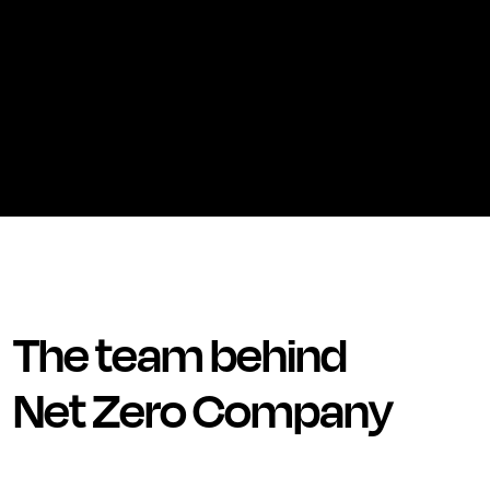
The team behind
Net Zero Company