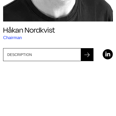
Håkan Nordkvist
Chairman
DESCRIPTION