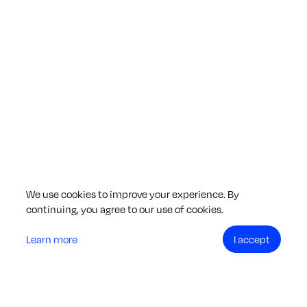
We use cookies to improve your experience. By
continuing, you agree to our use of cookies.
Learn more
I accept