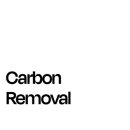
Carbon
Removal