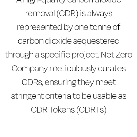
removal (CDR) is always
represented by one tonne of
carbon dioxide sequestered
through a specific project. Net Zero
Company meticulously curates
CDRs, ensuring they meet
stringent criteria to be usable as
CDR Tokens (CDRTs)