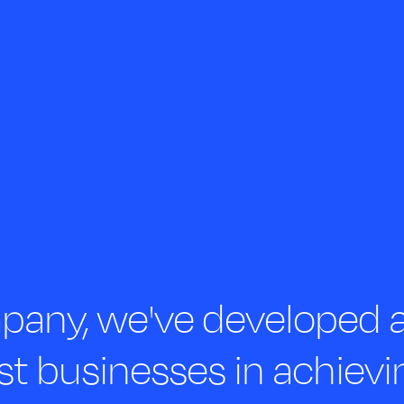
any, we've developed a 
st businesses in achievi