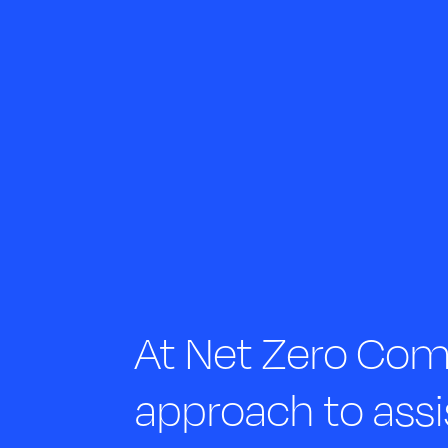
At Net Zero Comp
approach to assi