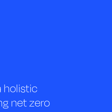
holistic
ng net zero