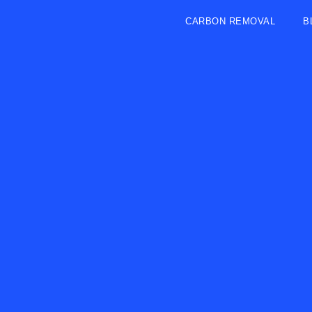
CARBON REMOVAL
B