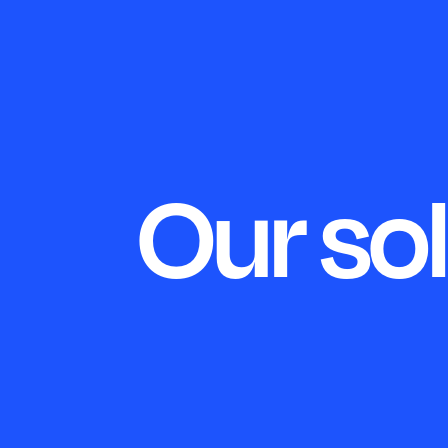
Our so