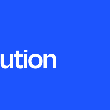
lution