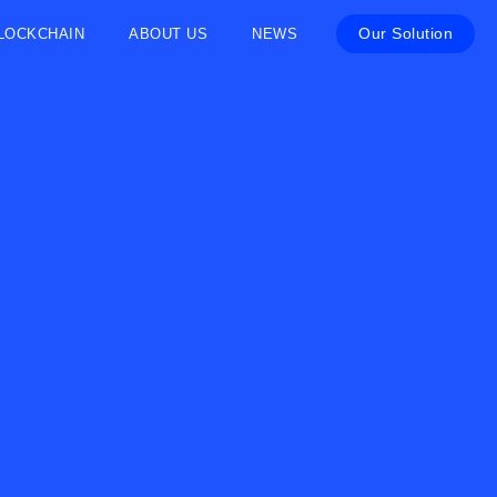
Our Solution
LOCKCHAIN
ABOUT US
NEWS